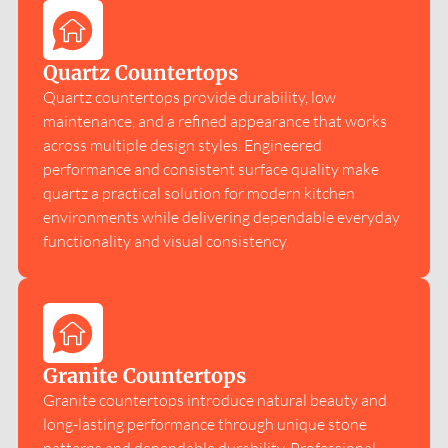
Quartz Countertops
Quartz countertops provide durability, low
maintenance, and a refined appearance that works
across multiple design styles. Engineered
performance and consistent surface quality make
quartz a practical solution for modern kitchen
environments while delivering dependable everyday
functionality and visual consistency.
Granite Countertops
Granite countertops introduce natural beauty and
long-lasting performance through unique stone