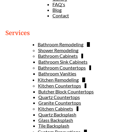
FAQ's
Blog
Contact
Services
Bathroom Remodeling
Shower Remodeling
Bathroom Cabinets
Bathroom Sink Cabinets
Bathroom Countertops
Bathroom Vanities
Kitchen Remodeling
Kitchen Countertops
Butcher Block Countertops
Quartz Countertops
Granite Countertops
Kitchen Cabinets
Quartz Backsplash
Glass Backsplash
Tile Backsplash
Custom Renovations