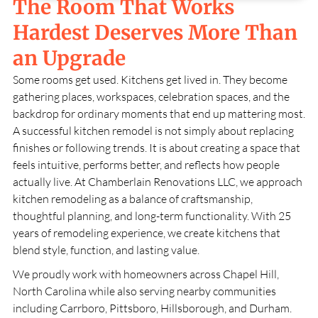
The Room That Works
Hardest Deserves More Than
an Upgrade
Some rooms get used. Kitchens get lived in. They become
gathering places, workspaces, celebration spaces, and the
backdrop for ordinary moments that end up mattering most.
A successful kitchen remodel is not simply about replacing
finishes or following trends. It is about creating a space that
feels intuitive, performs better, and reflects how people
actually live. At
Chamberlain Renovations LLC
, we approach
kitchen remodeling as a balance of craftsmanship,
thoughtful planning, and long-term functionality. With
25
years of remodeling experience, we create kitchens that
blend style, function, and lasting value.
We proudly work with homeowners across
Chapel Hill,
North Carolina
while also serving nearby communities
including Carrboro, Pittsboro, Hillsborough, and Durham.