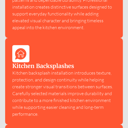
patterns and dependable durability. Professional
installation creates distinctive surfaces designed to
support everyday functionality while adding
elevated visual character and bringing timeless
appeal into the kitchen environment.
Kitchen Backsplashes
Kitchen backsplash installation introduces texture,
protection, and design continuity while helping
create stronger visual transitions between surfaces.
Carefully selected materials improve durability and
contribute to a more finished kitchen environment
while supporting easier cleaning and long-term
performance.