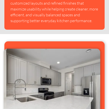
customized layouts and refined finishes that
maximize usability while helping create cleaner, more
efficient, and visually balanced spaces and
supporting better everyday kitchen performance.