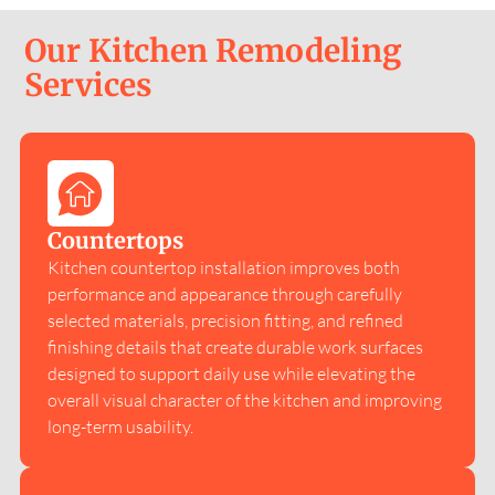
Our Kitchen Remodeling
Services
Countertops
Kitchen countertop installation improves both
performance and appearance through carefully
selected materials, precision fitting, and refined
finishing details that create durable work surfaces
designed to support daily use while elevating the
overall visual character of the kitchen and improving
long-term usability.