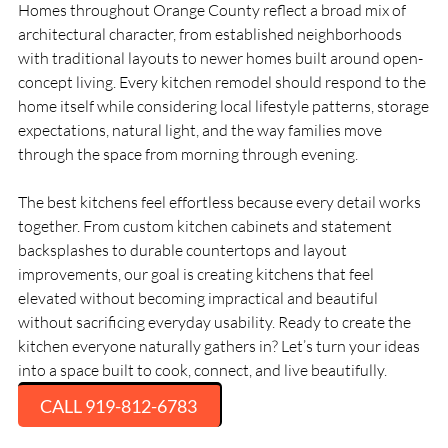
Homes throughout Orange County reflect a broad mix of
architectural character, from established neighborhoods
with traditional layouts to newer homes built around open-
concept living. Every kitchen remodel should respond to the
home itself while considering local lifestyle patterns, storage
expectations, natural light, and the way families move
through the space from morning through evening.
The best kitchens feel effortless because every detail works
together. From custom kitchen cabinets and statement
backsplashes to durable countertops and layout
improvements, our goal is creating kitchens that feel
elevated without becoming impractical and beautiful
without sacrificing everyday usability. Ready to create the
kitchen everyone naturally gathers in? Let’s turn your ideas
into a space built to cook, connect, and live beautifully.
CALL 919-812-6783