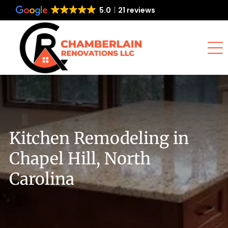
5.0
21 reviews
Kitchen Remodeling in
Chapel Hill, North
Carolina