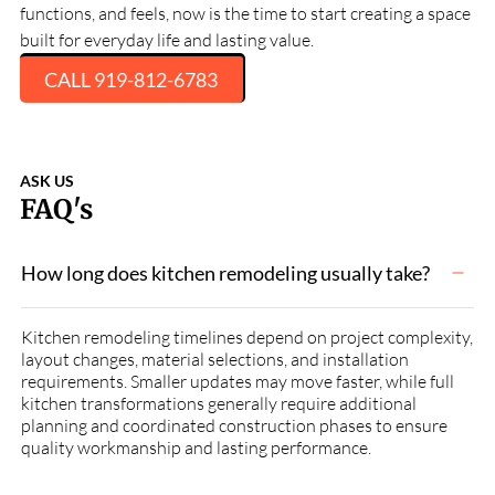
functions, and feels, now is the time to start creating a space
built for everyday life and lasting value.
CALL 919-812-6783
ASK US
FAQ's
How long does kitchen remodeling usually take?
Kitchen remodeling timelines depend on project complexity,
layout changes, material selections, and installation
requirements. Smaller updates may move faster, while full
kitchen transformations generally require additional
planning and coordinated construction phases to ensure
quality workmanship and lasting performance.