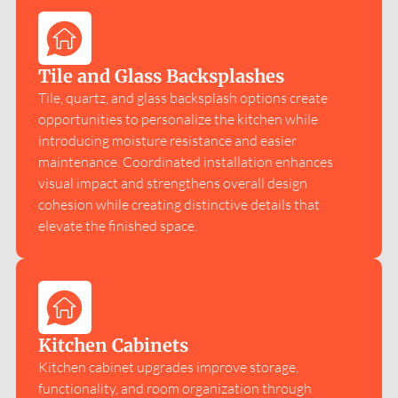
Tile and Glass Backsplashes
Tile, quartz, and glass backsplash options create
opportunities to personalize the kitchen while
introducing moisture resistance and easier
maintenance. Coordinated installation enhances
visual impact and strengthens overall design
cohesion while creating distinctive details that
elevate the finished space.
Kitchen Cabinets
Kitchen cabinet upgrades improve storage,
functionality, and room organization through