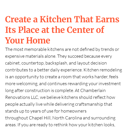
Create a Kitchen That Earns
Its Place at the Center of
Your Home
The most memorable kitchens are not defined by trends or
expensive materials alone. They succeed because every
cabinet, countertop, backsplash, and layout decision
contributes to a better daily experience. Kitchen remodeling
is an opportunity to create a room that works harder, feels
more welcoming, and continues rewarding your investment
long after construction is complete. At
Chamberlain
Renovations LLC
, we believe kitchens should reflect how
people actually live while delivering craftsmanship that
stands up to years of use for homeowners
throughout
Chapel Hill, North Carolina
and surrounding
areas. If you are ready to rethink how your kitchen looks,