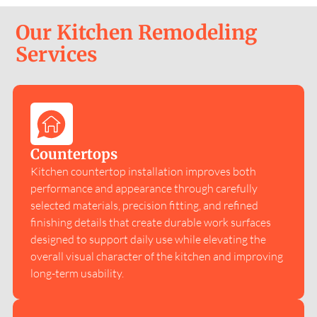
Our Kitchen Remodeling
Services
Countertops
Kitchen countertop installation improves both
performance and appearance through carefully
selected materials, precision fitting, and refined
finishing details that create durable work surfaces
designed to support daily use while elevating the
overall visual character of the kitchen and improving
long-term usability.