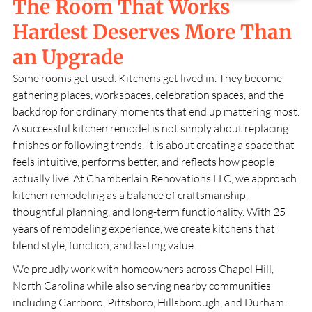
The Room That Works
Hardest Deserves More Than
an Upgrade
Some rooms get used. Kitchens get lived in. They become
gathering places, workspaces, celebration spaces, and the
backdrop for ordinary moments that end up mattering most.
A successful kitchen remodel is not simply about replacing
finishes or following trends. It is about creating a space that
feels intuitive, performs better, and reflects how people
actually live. At
Chamberlain Renovations LLC
, we approach
kitchen remodeling as a balance of craftsmanship,
thoughtful planning, and long-term functionality. With
25
years of remodeling experience, we create kitchens that
blend style, function, and lasting value.
We proudly work with homeowners across
Chapel Hill,
North Carolina
while also serving nearby communities
including Carrboro, Pittsboro, Hillsborough, and Durham.