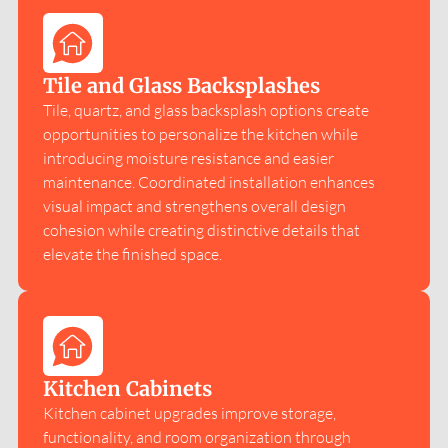
Tile and Glass Backsplashes
Tile, quartz, and glass backsplash options create
opportunities to personalize the kitchen while
introducing moisture resistance and easier
maintenance. Coordinated installation enhances
visual impact and strengthens overall design
cohesion while creating distinctive details that
elevate the finished space.
Kitchen Cabinets
Kitchen cabinet upgrades improve storage,
functionality, and room organization through