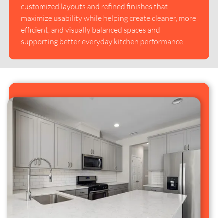
customized layouts and refined finishes that
maximize usability while helping create cleaner, more
efficient, and visually balanced spaces and
supporting better everyday kitchen performance.