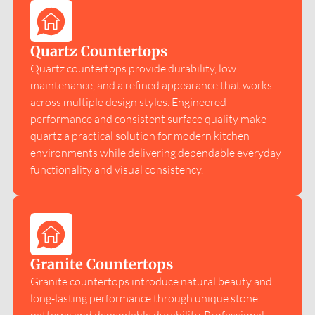
Quartz Countertops
Quartz countertops provide durability, low
maintenance, and a refined appearance that works
across multiple design styles. Engineered
performance and consistent surface quality make
quartz a practical solution for modern kitchen
environments while delivering dependable everyday
functionality and visual consistency.
Granite Countertops
Granite countertops introduce natural beauty and
long-lasting performance through unique stone