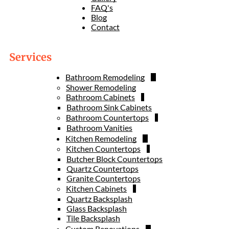
FAQ's
Blog
Contact
Services
Bathroom Remodeling
Shower Remodeling
Bathroom Cabinets
Bathroom Sink Cabinets
Bathroom Countertops
Bathroom Vanities
Kitchen Remodeling
Kitchen Countertops
Butcher Block Countertops
Quartz Countertops
Granite Countertops
Kitchen Cabinets
Quartz Backsplash
Glass Backsplash
Tile Backsplash
Custom Renovations