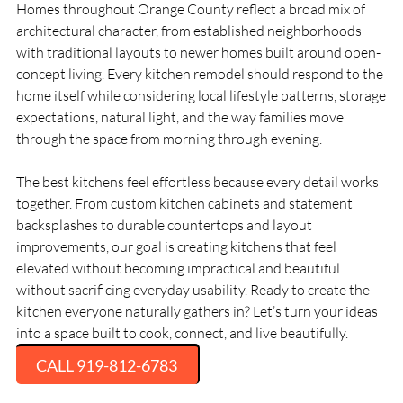
Homes throughout Orange County reflect a broad mix of
architectural character, from established neighborhoods
with traditional layouts to newer homes built around open-
concept living. Every kitchen remodel should respond to the
home itself while considering local lifestyle patterns, storage
expectations, natural light, and the way families move
through the space from morning through evening.
The best kitchens feel effortless because every detail works
together. From custom kitchen cabinets and statement
backsplashes to durable countertops and layout
improvements, our goal is creating kitchens that feel
elevated without becoming impractical and beautiful
without sacrificing everyday usability. Ready to create the
kitchen everyone naturally gathers in? Let’s turn your ideas
into a space built to cook, connect, and live beautifully.
CALL 919-812-6783