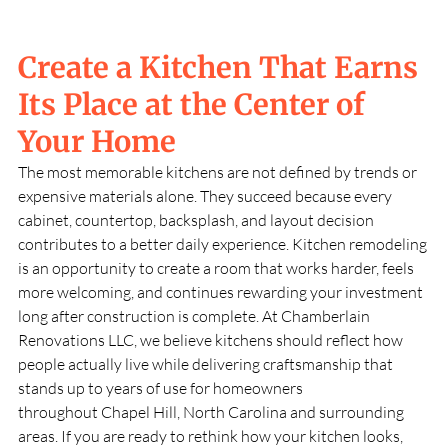
Create a Kitchen That Earns
Its Place at the Center of
Your Home
The most memorable kitchens are not defined by trends or
expensive materials alone. They succeed because every
cabinet, countertop, backsplash, and layout decision
contributes to a better daily experience. Kitchen remodeling
is an opportunity to create a room that works harder, feels
more welcoming, and continues rewarding your investment
long after construction is complete. At
Chamberlain
Renovations LLC
, we believe kitchens should reflect how
people actually live while delivering craftsmanship that
stands up to years of use for homeowners
throughout
Chapel Hill, North Carolina
and surrounding
areas. If you are ready to rethink how your kitchen looks,