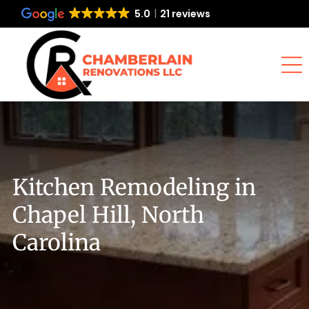
5.0
21 reviews
Kitchen Remodeling in
Chapel Hill, North
Carolina