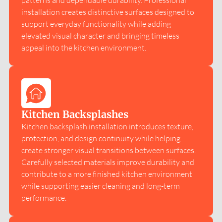
patterns and dependable durability. Professional
installation creates distinctive surfaces designed to
support everyday functionality while adding
elevated visual character and bringing timeless
appeal into the kitchen environment.
Kitchen Backsplashes
Kitchen backsplash installation introduces texture,
protection, and design continuity while helping
create stronger visual transitions between surfaces.
Carefully selected materials improve durability and
contribute to a more finished kitchen environment
while supporting easier cleaning and long-term
performance.