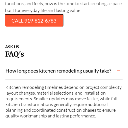
functions, and feels, now is the time to start creating a space
built for everyday life and lasting value.
CALL 919-812-6783
ASK US
FAQ's
How long does kitchen remodeling usually take?
Kitchen remodeling timelines depend on project complexity,
layout changes, material selections, and installation
requirements. Smaller updates may move faster, while full
kitchen transformations generally require additional
planning and coordinated construction phases to ensure
quality workmanship and lasting performance.